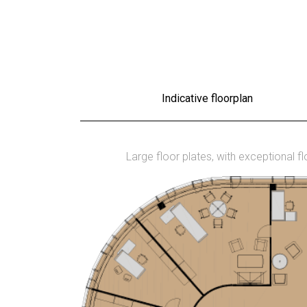
Indicative floorplan
Large floor plates, with exceptional f