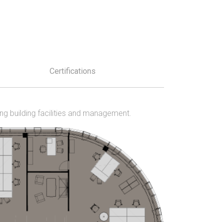
Certifications
ing building facilities and management.