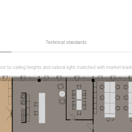
Technical standards
loor to ceiling heights and natural light, matched with market lead